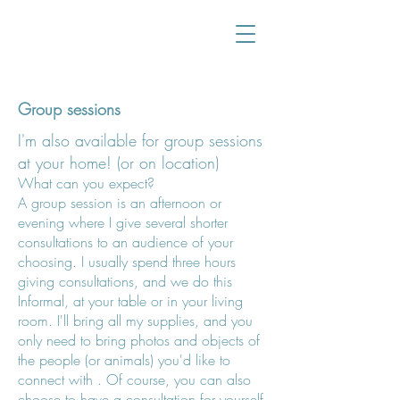
Group sessions
I'm also available for group sessions
at your home! (or on location)
What can
you expect?
A group session is
an afternoon or
evening where I give several shorter
consultations to an audience of your
choosing. I usually spend three hours
giving consultations, and we do this
Informal,
at your table or in your living
room. I'll bring all my supplies, and you
only need to bring photos and objects of
the people (or animals) you'd like to
connect with
. Of course, you can also
choose to have a consultation for yourself.