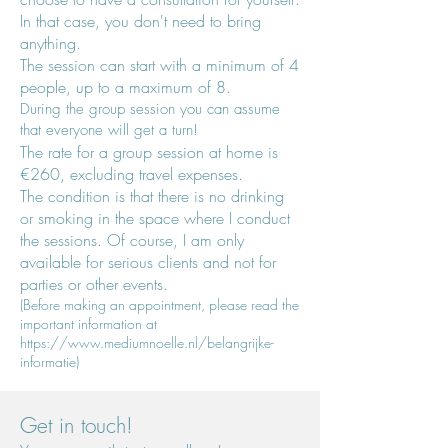
In that case, you don't need to bring
anything.
The session
can start with a minimum of 4
people, up to a maximum of 8.
During the group session you can
assume
that everyone will get a turn!
The rate for a group session at home is
€260, excluding travel expenses.
The condition
is that there is no drinking
or smoking in the space where I conduct
the sessions. Of course, I am only
available for serious clients and not for
parties or other events.
(Before making an appointment, please read the
important information at
https://www.mediumnoelle.nl/belangrijke-
informatie)
Get in touch!