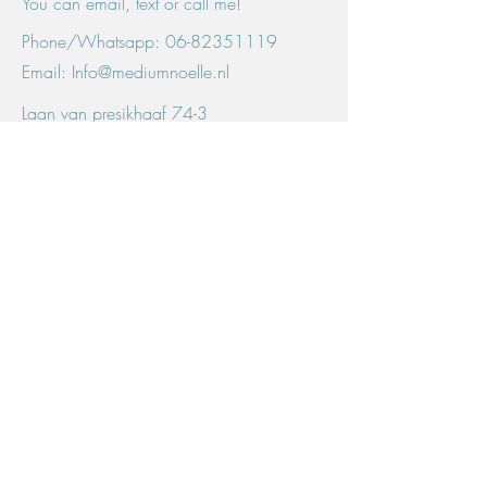
You can email, text or call me!
Phone/Whatsapp:
06-82351119
Email:
Info@mediumnoelle.nl
Laan van presikhaaf 74-3
6826 HC, Arnhem